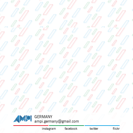
GERMANY
ampi.germany@gmail.com
instagram
facebook
twitter
flickr