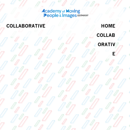
COLLABORATIVE
HOME
COLLAB
ORATIV
E