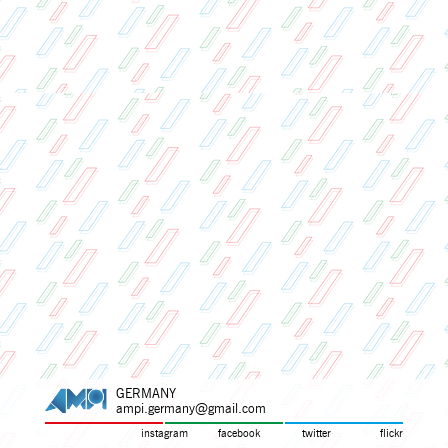
GERMANY
ampi.germany@gmail.com
instagram
facebook
twitter
flickr