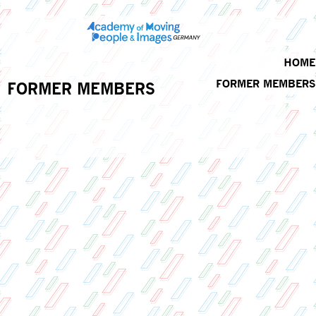
HOME
FORMER MEMBERS
FORMER MEMBERS